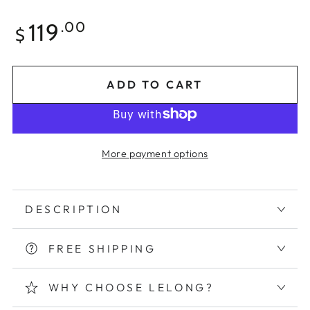
Regular
119
.00
$
price
ADD TO CART
More payment options
DESCRIPTION
FREE SHIPPING
WHY CHOOSE LELONG?