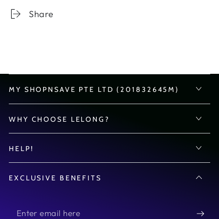
Share
MY SHOPNSAVE PTE LTD (201832645M)
WHY CHOOSE LELONG?
HELP!
EXCLUSIVE BENEFITS
Enter