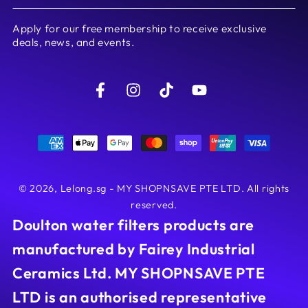
email
Apply for our free membership to receive exclusive
here
deals, news, and events.
Facebook
Instagram
TikTok
YouTube
Payment
methods
© 2026,
Lelong.sg - MY SHOPNSAVE PTE LTD
. All rights
reserved.
Doulton water filters products are
manufactured by Fairey Industrial
Ceramics Ltd. MY SHOPNSAVE PTE
LTD is an authorised representative