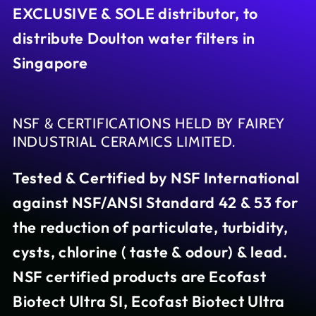
EXCLUSIVE & SOLE distributor, to
distribute Doulton water filters in
Singapore
NSF & CERTIFICATIONS HELD BY FAIREY
INDUSTRIAL CERAMICS LIMITED.
Tested & Certified by NSF International
against NSF/ANSI Standard 42 & 53 for
the reduction of particulate, turbidity,
cysts, chlorine ( taste & odour) & lead.
NSF certified products are Ecofast
Biotect Ultra SI, Ecofast Biotect Ultra