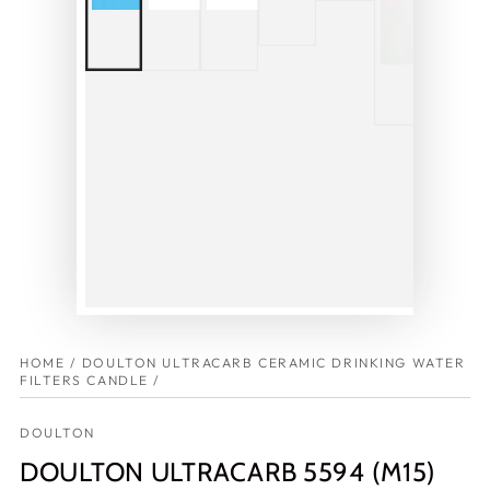
HOME
/
DOULTON ULTRACARB CERAMIC DRINKING WATER
FILTERS CANDLE
/
DOULTON
DOULTON ULTRACARB 5594 (M15)