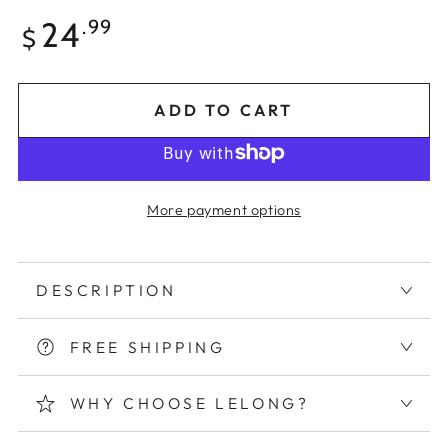
Regular
24
.99
$
price
ADD TO CART
More payment options
DESCRIPTION
FREE SHIPPING
WHY CHOOSE LELONG?