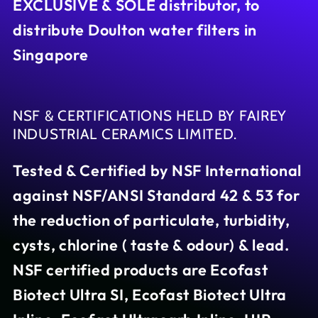
EXCLUSIVE & SOLE distributor, to
distribute Doulton water filters in
Singapore
NSF & CERTIFICATIONS HELD BY FAIREY
INDUSTRIAL CERAMICS LIMITED.
Tested & Certified by NSF International
against NSF/ANSI Standard 42 & 53 for
the reduction of particulate, turbidity,
cysts, chlorine ( taste & odour) & lead.
NSF certified products are Ecofast
Biotect Ultra SI, Ecofast Biotect Ultra