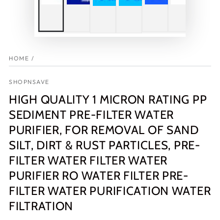
HOME
/
SHOPNSAVE
HIGH QUALITY 1 MICRON RATING PP
SEDIMENT PRE-FILTER WATER
PURIFIER, FOR REMOVAL OF SAND
SILT, DIRT & RUST PARTICLES, PRE-
FILTER WATER FILTER WATER
PURIFIER RO WATER FILTER PRE-
FILTER WATER PURIFICATION WATER
FILTRATION