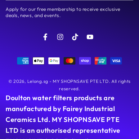
email
Apply for our free membership to receive exclusive
here
deals, news, and events.
Facebook
Instagram
TikTok
YouTube
Payment
methods
© 2026,
Lelong.sg - MY SHOPNSAVE PTE LTD
. All rights
reserved.
Doulton water filters products are
manufactured by Fairey Industrial
Ceramics Ltd. MY SHOPNSAVE PTE
LTD is an authorised representative