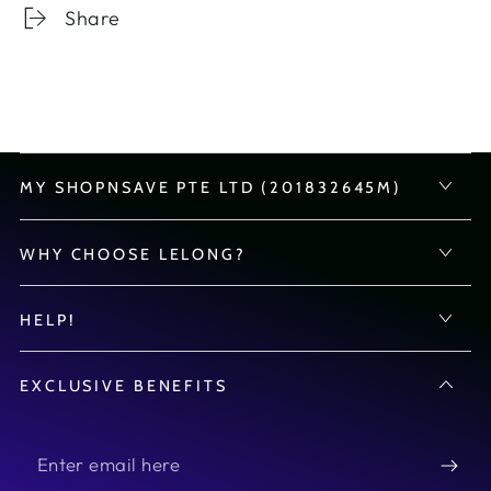
Share
MY SHOPNSAVE PTE LTD (201832645M)
WHY CHOOSE LELONG?
HELP!
EXCLUSIVE BENEFITS
Enter