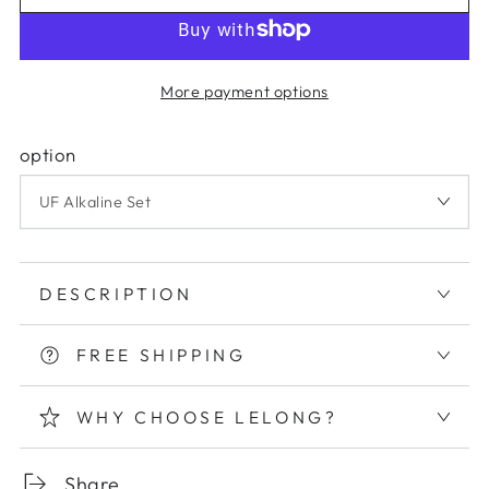
More payment options
option
DESCRIPTION
FREE SHIPPING
WHY CHOOSE LELONG?
Share