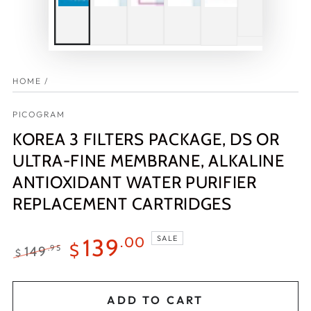
HOME
/
PICOGRAM
KOREA 3 FILTERS PACKAGE, DS OR
ULTRA-FINE MEMBRANE, ALKALINE
ANTIOXIDANT WATER PURIFIER
REPLACEMENT CARTRIDGES
SALE
139
.00
$
149
.95
$
Regular
Sale
price
price
ADD TO CART