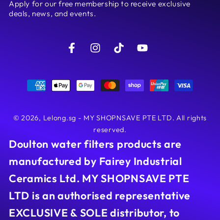
Apply for our free membership to receive exclusive
here
deals, news, and events.
Facebook
Instagram
TikTok
YouTube
Payment
methods
© 2026,
Lelong.sg - MY SHOPNSAVE PTE LTD
. All rights
reserved.
Doulton water filters products are
manufactured by Fairey Industrial
Ceramics Ltd. MY SHOPNSAVE PTE
LTD is an authorised representative
EXCLUSIVE & SOLE distributor, to