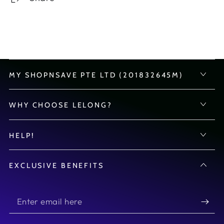
MY SHOPNSAVE PTE LTD (201832645M)
WHY CHOOSE LELONG?
HELP!
EXCLUSIVE BENEFITS
Enter
email