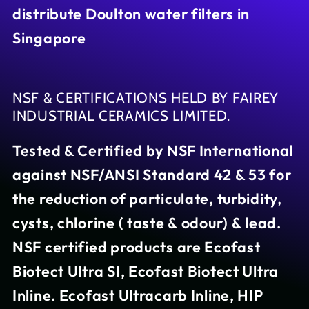
distribute Doulton water filters in
Singapore
NSF & CERTIFICATIONS HELD BY FAIREY
INDUSTRIAL CERAMICS LIMITED.
Tested & Certified by NSF International
against NSF/ANSI Standard 42 & 53 for
the reduction of particulate, turbidity,
cysts, chlorine ( taste & odour) & lead.
NSF certified products are Ecofast
Biotect Ultra SI, Ecofast Biotect Ultra
Inline. Ecofast Ultracarb Inline, HIP