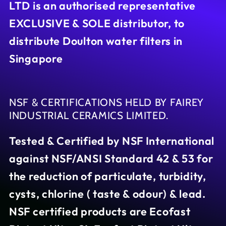
LTD is an authorised representative
EXCLUSIVE & SOLE distributor, to
distribute Doulton water filters in
Singapore
NSF & CERTIFICATIONS HELD BY FAIREY
INDUSTRIAL CERAMICS LIMITED.
Tested & Certified by NSF International
against NSF/ANSI Standard 42 & 53 for
the reduction of particulate, turbidity,
cysts, chlorine ( taste & odour) & lead.
NSF certified products are Ecofast