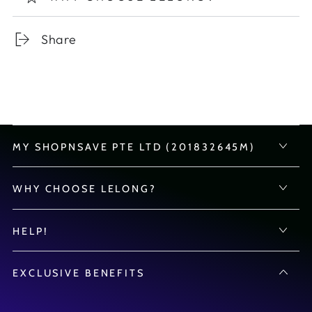
Share
MY SHOPNSAVE PTE LTD (201832645M)
WHY CHOOSE LELONG?
HELP!
EXCLUSIVE BENEFITS