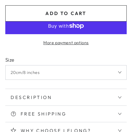
Regular
Sale
price
price
ADD TO CART
More payment options
Size
DESCRIPTION
FREE SHIPPING
WHY CHOOSE LELONG?