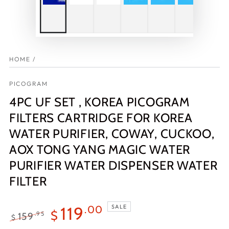
HOME
/
PICOGRAM
4PC UF SET , KOREA PICOGRAM
FILTERS CARTRIDGE FOR KOREA
WATER PURIFIER, COWAY, CUCKOO,
AOX TONG YANG MAGIC WATER
PURIFIER WATER DISPENSER WATER
FILTER
SALE
119
.00
$
159
.95
$