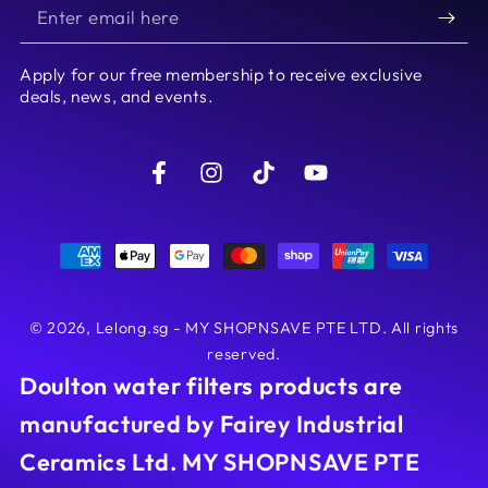
Enter
email
Apply for our free membership to receive exclusive
here
deals, news, and events.
Facebook
Instagram
TikTok
YouTube
Payment
methods
© 2026,
Lelong.sg - MY SHOPNSAVE PTE LTD
. All rights
reserved.
Doulton water filters products are
manufactured by Fairey Industrial
Ceramics Ltd. MY SHOPNSAVE PTE