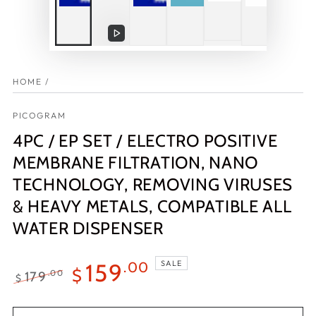
Play
video
HOME
/
PICOGRAM
4PC / EP SET / ELECTRO POSITIVE
MEMBRANE FILTRATION, NANO
TECHNOLOGY, REMOVING VIRUSES
& HEAVY METALS, COMPATIBLE ALL
WATER DISPENSER
SALE
159
.00
$
179
.00
$
Regular
Sale
price
price