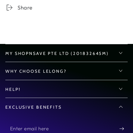
Share
MY SHOPNSAVE PTE LTD (201832645M)
WHY CHOOSE LELONG?
HELP!
EXCLUSIVE BENEFITS
Enter