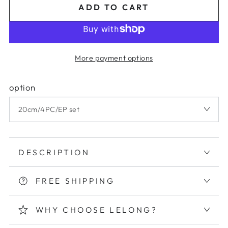
ADD TO CART
More payment options
option
DESCRIPTION
FREE SHIPPING
WHY CHOOSE LELONG?