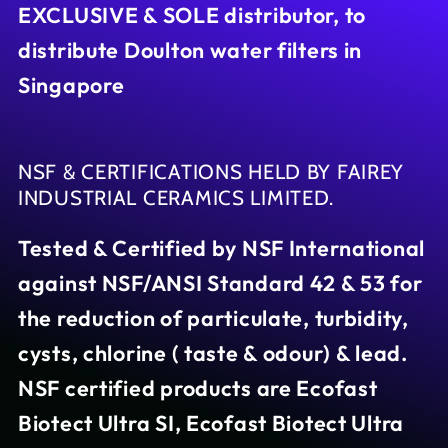
EXCLUSIVE & SOLE distributor, to
distribute Doulton water filters in
Singapore
NSF & CERTIFICATIONS HELD BY FAIREY
INDUSTRIAL CERAMICS LIMITED.
Tested & Certified by NSF International
against NSF/ANSI Standard 42 & 53 for
the reduction of particulate, turbidity,
cysts, chlorine ( taste & odour) & lead.
NSF certified products are Ecofast
Biotect Ultra SI, Ecofast Biotect Ultra