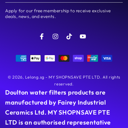
email
Apply for our free membership to receive exclusive
here
deals, news, and events.
Facebook
Instagram
TikTok
YouTube
Payment
methods
© 2026,
Lelong.sg - MY SHOPNSAVE PTE LTD
. All rights
reserved.
Doulton water filters products are
manufactured by Fairey Industrial
Ceramics Ltd. MY SHOPNSAVE PTE
LTD is an authorised representative