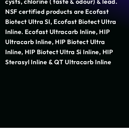
cysts, chlorine ( taste & odour) & lead.
NSF certified products are Ecofast
Biotect Ultra SI, Ecofast Biotect Ultra
Inline. Ecofast Ultracarb Inline, HIP
Ultracarb Inline, HIP Biotect Ultra
Inline, HIP Biotect Ultra Si Inline, HIP
Sterasyl Inline & QT Ultracarb Inline