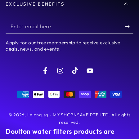
EXCLUSIVE BENEFITS
Enter
email
Apply for our free membership to receive exclusive
here
deals, news, and events.
Facebook
Instagram
TikTok
YouTube
Payment
methods
© 2026,
Lelong.sg - MY SHOPNSAVE PTE LTD
. All rights
reserved.
Doulton water filters products are