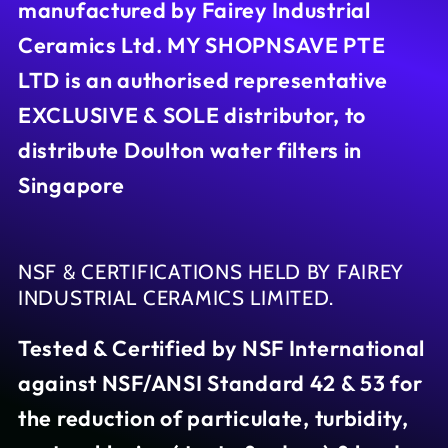
manufactured by Fairey Industrial
Ceramics Ltd. MY SHOPNSAVE PTE
LTD is an authorised representative
EXCLUSIVE & SOLE distributor, to
distribute Doulton water filters in
Singapore
NSF & CERTIFICATIONS HELD BY FAIREY
INDUSTRIAL CERAMICS LIMITED.
Tested & Certified by NSF International
against NSF/ANSI Standard 42 & 53 for
the reduction of particulate, turbidity,