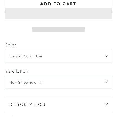
ADD TO CART
Color
Installation
DESCRIPTION