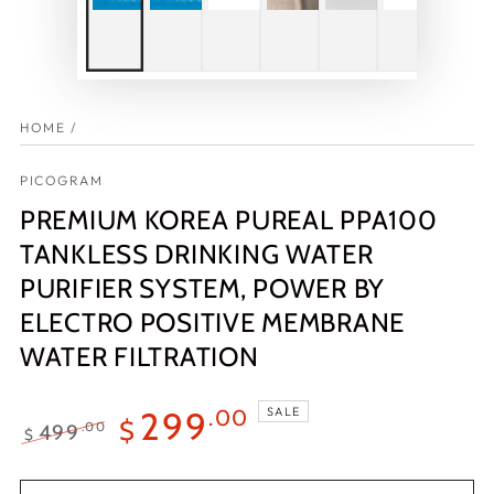
HOME
/
PICOGRAM
PREMIUM KOREA PUREAL PPA100
TANKLESS DRINKING WATER
PURIFIER SYSTEM, POWER BY
ELECTRO POSITIVE MEMBRANE
WATER FILTRATION
SALE
299
.00
$
499
.00
$
Regular
Sale
price
price