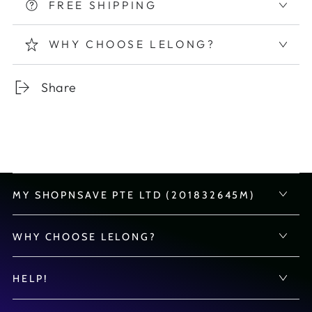
FREE SHIPPING
WHY CHOOSE LELONG?
Share
MY SHOPNSAVE PTE LTD (201832645M)
WHY CHOOSE LELONG?
HELP!