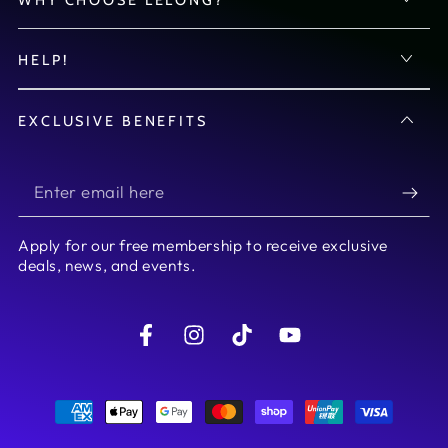
HELP!
EXCLUSIVE BENEFITS
Enter
email
Apply for our free membership to receive exclusive
here
deals, news, and events.
Facebook
Instagram
TikTok
YouTube
Payment
methods