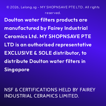
© 2026,
Lelong.sg - MY SHOPNSAVE PTE LTD
. All rights
reserved.
Doulton water filters products are
manufactured by Fairey Industrial
Ceramics Ltd. MY SHOPNSAVE PTE
LTD is an authorised representative
EXCLUSIVE & SOLE distributor, to
distribute Doulton water filters in
Singapore
NSF & CERTIFICATIONS HELD BY FAIREY
INDUSTRIAL CERAMICS LIMITED.