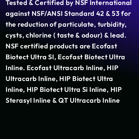
Tested & Certified by NSF International
against NSF/ANSI Standard 42 & 53 for
the reduction of particulate, turbidity,
cysts, chlorine ( taste & odour) & lead.
NSF certified products are Ecofast
Biotect Ultra SI, Ecofast Biotect Ultra
Inline. Ecofast Ultracarb Inline, HIP
Ultracarb Inline, HIP Biotect Ultra
Inline, HIP Biotect Ultra Si Inline, HIP
Sterasyl Inline & QT Ultracarb Inline