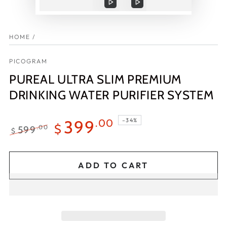
Play
Play
video
video
HOME
/
PICOGRAM
PUREAL ULTRA SLIM PREMIUM
DRINKING WATER PURIFIER SYSTEM
–34%
399
.00
$
599
.00
$
Regular
Sale
price
price
ADD TO CART