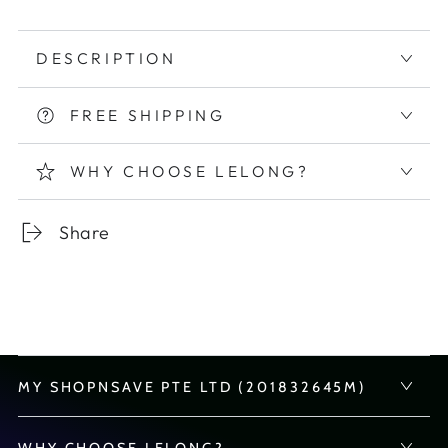
DESCRIPTION
FREE SHIPPING
WHY CHOOSE LELONG?
Share
MY SHOPNSAVE PTE LTD (201832645M)
WHY CHOOSE LELONG?