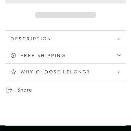
DESCRIPTION
FREE SHIPPING
WHY CHOOSE LELONG?
Share