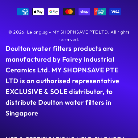
Payment
methods
© 2026,
Lelong.sg - MY SHOPNSAVE PTE LTD
. All rights
reserved.
Doulton water filters products are
manufactured by Fairey Industrial
Ceramics Ltd. MY SHOPNSAVE PTE
LTD is an authorised representative
EXCLUSIVE & SOLE distributor, to
distribute Doulton water filters in
Singapore