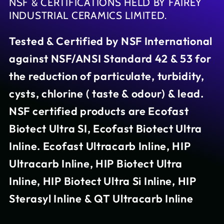
NSF & CERTIFICATIONS HELD BY FAIREY
INDUSTRIAL CERAMICS LIMITED.
Tested & Certified by NSF International
against NSF/ANSI Standard 42 & 53 for
the reduction of particulate, turbidity,
cysts, chlorine ( taste & odour) & lead.
NSF certified products are Ecofast
Biotect Ultra SI, Ecofast Biotect Ultra
Inline. Ecofast Ultracarb Inline, HIP
Ultracarb Inline, HIP Biotect Ultra
Inline, HIP Biotect Ultra Si Inline, HIP
Sterasyl Inline & QT Ultracarb Inline