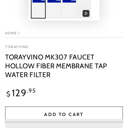
Play
video
HOME
/
TORAYVINO
TORAYVINO MK307 FAUCET
HOLLOW FIBER MEMBRANE TAP
WATER FILTER
Regular
129
.95
$
price
ADD TO CART