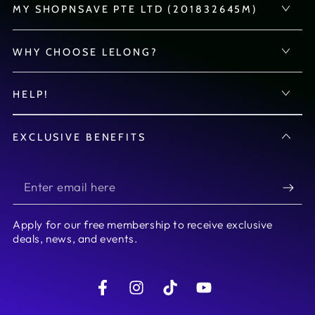
MY SHOPNSAVE PTE LTD (201832645M)
WHY CHOOSE LELONG?
HELP!
EXCLUSIVE BENEFITS
Enter
email
Apply for our free membership to receive exclusive
here
deals, news, and events.
Facebook
Instagram
TikTok
YouTube