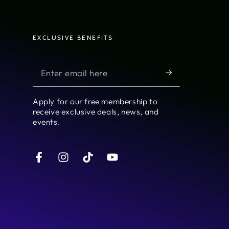
EXCLUSIVE BENEFITS
Enter
email
here
Apply for our free membership to
receive exclusive deals, news, and
events.
Facebook
Instagram
TikTok
YouTube