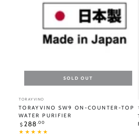
ON-
COUNTER-
TOP
WATER
PURIFIER
SOLD OUT
Vendor:
TORAYVINO
TORAYVINO SW9 ON-COUNTER-TOP
WATER PURIFIER
Regular
.00
288
$
price