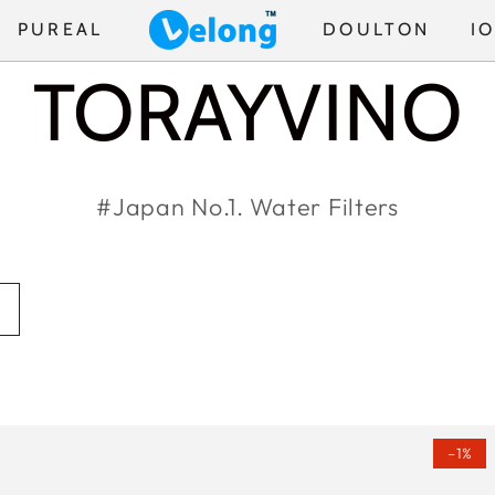
PUREAL
DOULTON
I
COLLECTION
TORAYVINO
#Japan No.1. Water Filters
Torayvino
(FREE
–1%
MK307
1PC