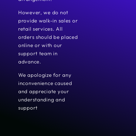
However, we do not
provide walk-in sales or
retail services. All
orders should be placed
online or with our
support team in
advance.
We apologize for any
inconvenience caused
and appreciate your
understanding and
support