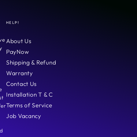
HELP!
ve
About Us
y
PayNow
Shipping & Refund
Warranty
Contact Us
e
Installation T & C
st
Terms of Service
fer
Job Vacancy
ed