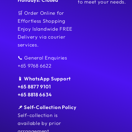
to meet your needs.
🛒 Order Online for
Effortless Shopping
Enjoy Islandwide FREE
Delivery via courier
services.
📞 General Enquiries
+65 9768 6622
📱 WhatsApp Support
+65 8877 9101
+65 8818 6634
📌 Self-Collection Policy
Self-collection is
available by prior
arrangement.