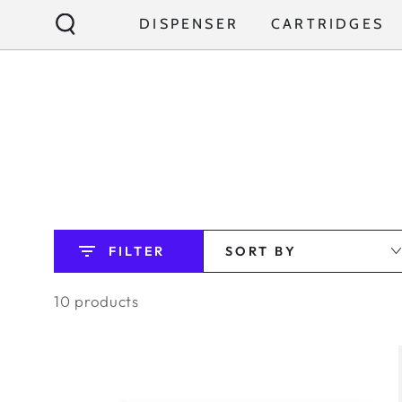
SKIP TO
DISPENSER
CARTRIDGES
CONTENT
FILTER
SORT BY
10 products
TORAYVINO
SW9