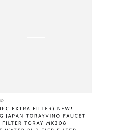
G
ino
:
NO
 1PC EXTRA FILTER) NEW!
G JAPAN TORAYVINO FAUCET
 FILTER TORAY MK308
r