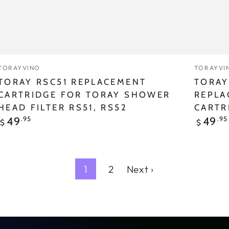
RS51,
RS52
Vendor:
Vendor
TORAYVINO
TORAYVI
TORAY RSC51 REPLACEMENT
TORAY
CARTRIDGE FOR TORAY SHOWER
REPLA
HEAD FILTER RS51, RS52
CARTR
Regular
Regular
.95
.95
49
49
$
$
price
price
1
2
Next ›