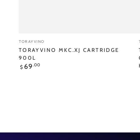
Vendor:
TORAYVINO
TORAYVINO MKC.XJ CARTRIDGE
900L
Regular
.00
69
$
price