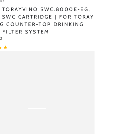
NO
 TORAYVINO SWC.8000E-EG,
g
 SWC CARTRIDGE | FOR TORAY
G COUNTER-TOP DRINKING
 FILTER SYSTEM
00
ino
J
ement
ge