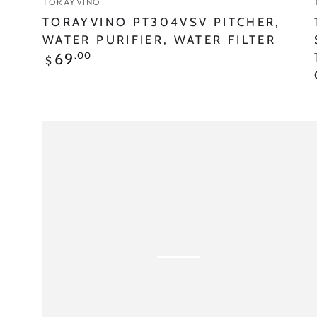
TORAYVINO
TORAYVINO PT304VSV PITCHER,
WATER PURIFIER, WATER FILTER
Regular
.00
69
$
price
Torayvino
MKC.XJ
CARTRIDGE
900L