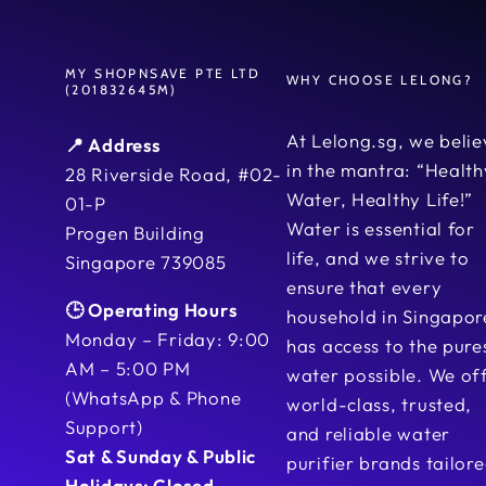
MY SHOPNSAVE PTE LTD
WHY CHOOSE LELONG?
(201832645M)
At Lelong.sg, we belie
📍 Address
in the mantra: “Health
28 Riverside Road, #02-
Water, Healthy Life!”
01-P
Water is essential for
Progen Building
life, and we strive to
Singapore 739085
ensure that every
🕒 Operating Hours
household in Singapor
Monday – Friday: 9:00
has access to the pure
AM – 5:00 PM
water possible. We of
(WhatsApp & Phone
world-class, trusted,
Support)
and reliable water
Sat & Sunday & Public
purifier brands tailor
Holidays: Closed