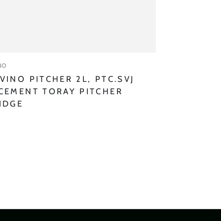
:
NO
VINO PITCHER 2L, PTC.SVJ
CEMENT TORAY PITCHER
IDGE