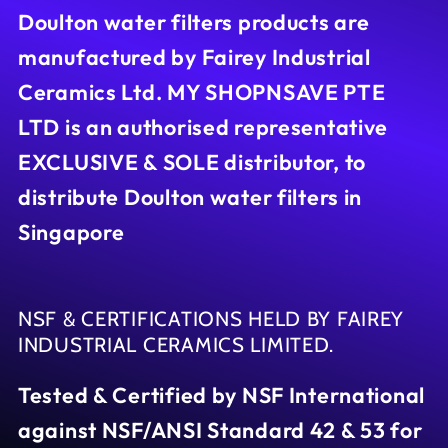
Doulton water filters products are
manufactured by Fairey Industrial
Ceramics Ltd. MY SHOPNSAVE PTE
LTD is an authorised representative
EXCLUSIVE & SOLE distributor, to
distribute Doulton water filters in
Singapore
NSF & CERTIFICATIONS HELD BY FAIREY
INDUSTRIAL CERAMICS LIMITED.
Tested & Certified by NSF International
against NSF/ANSI Standard 42 & 53 for