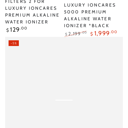
FILTERS 2 FOR
LUXURY IONCARES
LUXURY IONCARES
5000 PREMIUM
PREMIUM ALKALINE
ALKALINE WATER
WATER IONIZER
IONIZER *BLACK
Regular
.00
129
$
.00
1,999
.00
2,199
$
price
$
Regular
Sale
–5%
price
price