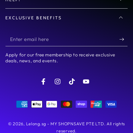
EXCLUSIVE BENEFITS
Enter
email
Apply for our free membership to receive exclusive
here
deals, news, and events.
Facebook
Instagram
TikTok
YouTube
Payment
methods
© 2026,
Lelong.sg - MY SHOPNSAVE PTE LTD
. All rights
reserved.