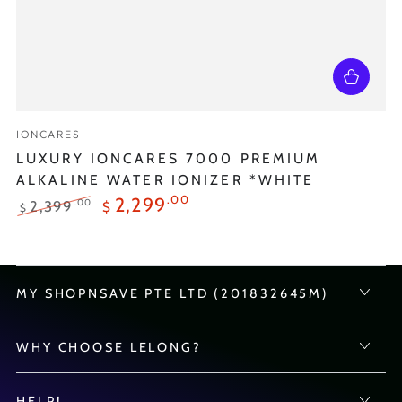
Vendor:
IONCARES
LUXURY IONCARES 7000 PREMIUM
ALKALINE WATER IONIZER *WHITE
.00
2,299
.00
2,399
$
$
Regular
Sale
price
price
MY SHOPNSAVE PTE LTD (201832645M)
WHY CHOOSE LELONG?
HELP!