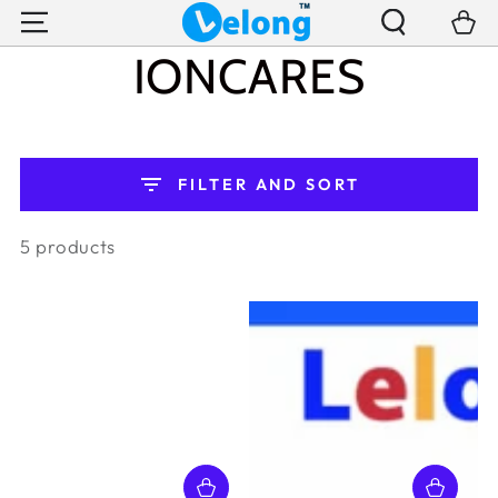
SKIP TO
Cart
CONTENT
COLLECTION:
IONCARES
FILTER AND SORT
5 products