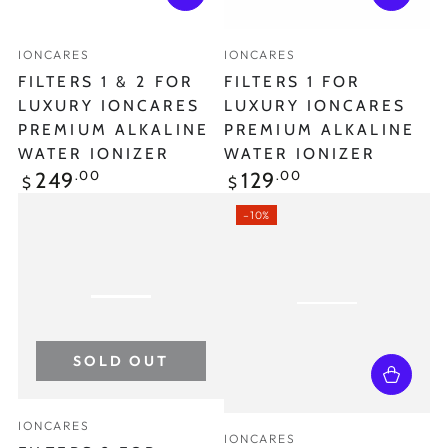
Vendor:
Vendor:
IONCARES
IONCARES
FILTERS 1 & 2 FOR
FILTERS 1 FOR
LUXURY IONCARES
LUXURY IONCARES
PREMIUM ALKALINE
PREMIUM ALKALINE
WATER IONIZER
WATER IONIZER
Regular
Regular
.00
.00
249
129
$
$
price
price
–10%
SOLD OUT
Vendor:
IONCARES
Vendor:
IONCARES