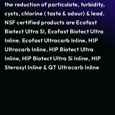
the reduction of particulate, turbidity,
cysts, chlorine ( taste & odour) & lead.
NSF certified products are Ecofast
Biotect Ultra SI, Ecofast Biotect Ultra
Inline. Ecofast Ultracarb Inline, HIP
Ultracarb Inline, HIP Biotect Ultra
Inline, HIP Biotect Ultra Si Inline, HIP
Sterasyl Inline & QT Ultracarb Inline