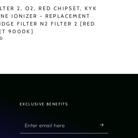
LTER 2, O2, RED CHIPSET, KYK
INE IONIZER - REPLACEMENT
IDGE FILTER N2 FILTER 2 [RED
ET 9000K]
00
]
EXCLUSIVE BENEFITS
Enter
email