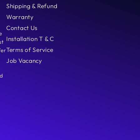
Shipping & Refund
Warranty
Contact Us
e
Installation T & C
st
Terms of Service
fer
Job Vacancy
ed