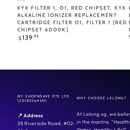
FILTER
KYK FILTER 1, O1, RED CHIPSET, KYK
1
ALKALINE IONIZER REPLACEMENT
CARTRIDGE FILTER O1, FILTER 1 [RED
[RED
CHIPSET 6000K]
Chipset
Regular
.95
139
$
price
6000K]
MY SHOPNSAVE PTE LTD
WHY CHOOSE LELONG?
(201832645M)
At Lelong.sg, we belie
📍 Address
in the mantra: “Health
28 Riverside Road, #02-
Water, Healthy Life!”