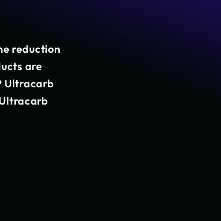
he reduction
ducts are
P Ultracarb
T Ultracarb