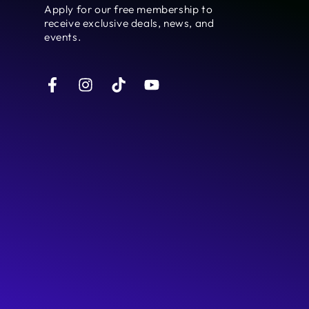
here
Apply for our free membership to
receive exclusive deals, news, and
events.
Facebook
Instagram
TikTok
YouTube