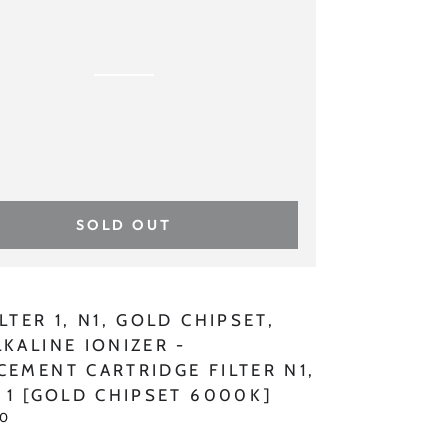
T,
INE
R
CEMENT
SOLD OUT
IDGE
:
LTER 1, N1, GOLD CHIPSET,
LKALINE IONIZER -
CEMENT CARTRIDGE FILTER N1,
R 1 [GOLD CHIPSET 6000K]
00