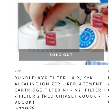
&
2,
KYK
ALKALINE
IONIZER
-
REPLACEMENT
SOLD OUT
CARTRIDGE
FILTER
Vendor:
KYK
N1
BUNDLE: KYK FILTER 1 & 2, KYK
+
ALKALINE IONIZER - REPLACEMENT
CARTRIDGE FILTER N1 + N2, FILTER 1
N2,
+ FILTER 2 [RED CHIPSET 6000K +
FILTER
9000K]
1
Regular
.00
239