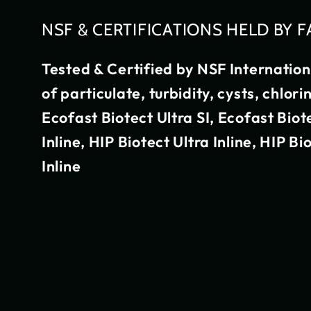
NSF & CERTIFICATIONS HELD BY F
Tested & Certified by NSF Internatio
of particulate, turbidity, cysts, chlor
Ecofast Biotect Ultra SI, Ecofast Biot
Inline, HIP Biotect Ultra Inline, HIP Bi
Inline