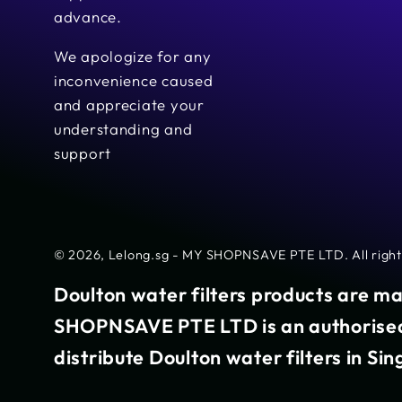
advance.
We apologize for any
inconvenience caused
and appreciate your
understanding and
support
© 2026,
Lelong.sg - MY SHOPNSAVE PTE LTD
. All rig
Doulton water filters products are m
SHOPNSAVE PTE LTD is an authorised 
distribute Doulton water filters in Si