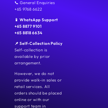
📞 General Enquiries
+65 9768 6622
📱 WhatsApp Support
+65 8877 9101
+65 8818 6634
📌 Self-Collection Policy
Self-collection is
available by prior
arrangement.
However, we do not
provide walk-in sales or
retail services. All
orders should be placed
online or with our
support team in