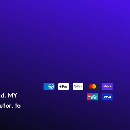
Payment
td. MY
methods
tor, to