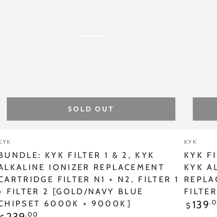
&
GOLD
2,
CHIPSE
KYK
KYK
ALKALINE
ALKAL
IONIZER
IONIZE
REPLACEMENT
-
CARTRIDGE
REPLA
SOLD OUT
FILTER
CARTR
N1
FILTER
Vendor:
Vendor
KYK
KYK
+
N1,
BUNDLE: KYK FILTER 1 & 2, KYK
KYK FI
N2,
FILTER
ALKALINE IONIZER REPLACEMENT
KYK A
CARTRIDGE FILTER N1 + N2, FILTER 1
REPLA
FILTER
1
+ FILTER 2 [GOLD/NAVY BLUE
FILTE
1
[GOLD
Regular
.
139
CHIPSET 6000K + 9000K]
$
price
+
Chipset
Regular
.00
239