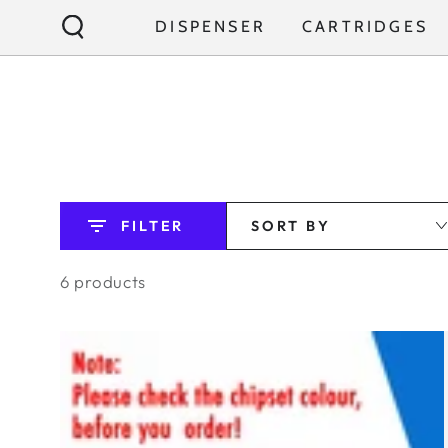
SKIP TO
DISPENSER
CARTRIDGES
CONTENT
FILTER
SORT BY
6 products
BUNDLE:
KYK
FILTER
1