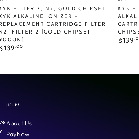
N2,
N2
KYK FILTER 2, N2, GOLD CHIPSET,
KYK FI
FILTER
FILTER
KYK ALKALINE IONIZER -
ALKAL
REPLACEMENT CARTRIDGE FILTER
CARTR
2
2
N2, FILTER 2 [GOLD CHIPSET
CHIPS
[GOLD
[RED
Regular
.
139
9000K]
$
price
Chipset
Chipset
Regular
.00
139
$
price
9000K]
9000K
HELP!
ve
About Us
y
PayNow