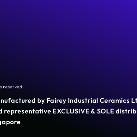
hts reserved.
anufactured by Fairey Industrial Ceramics L
representative EXCLUSIVE & SOLE distribu
ngapore