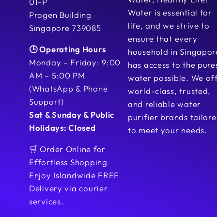
01-P
Water is essential for
Progen Building
life, and we strive to
Singapore 739085
ensure that every
🕒 Operating Hours
household in Singapor
Monday – Friday: 9:00
has access to the pure
AM – 5:00 PM
water possible. We of
(WhatsApp & Phone
world-class, trusted,
Support)
and reliable water
Sat & Sunday & Public
purifier brands tailor
Holidays: Closed
to meet your needs.
🛒 Order Online for
Effortless Shopping
Enjoy Islandwide FREE
Delivery via courier
services.