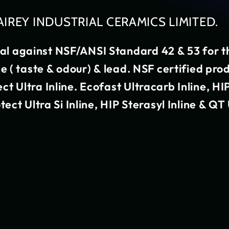
AIREY INDUSTRIAL CERAMICS LIMITED.
nal against NSF/ANSI Standard 42 & 53 for t
ine ( taste & odour) & lead. NSF certified pro
ect Ultra Inline. Ecofast Ultracarb Inline, HI
otect Ultra Si Inline, HIP Sterasyl Inline & Q